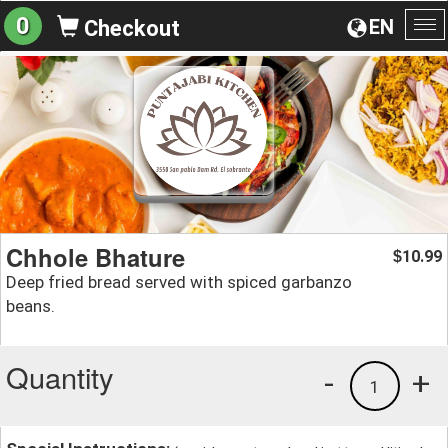
0
EN
Checkout
To
na
Chhole Bhature
10.99
$
Deep fried bread served with spiced garbanzo
beans.
Quantity
-
+
1