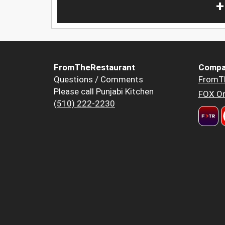
+
FromTheRestaurant
Compa
Questions / Comments
FromT
Please call Punjabi Kitchen
FOX Or
(510) 222-2230