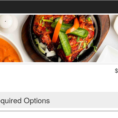
quired Options