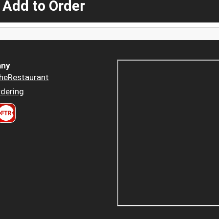
 Add to Order
ny
heRestaurant
dering