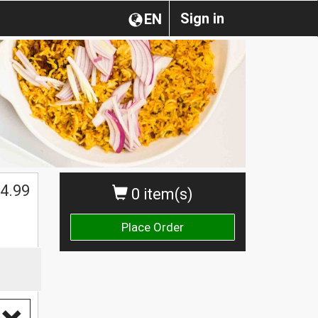
Sign in
EN
$
4.99
0 item(s)
Place Order