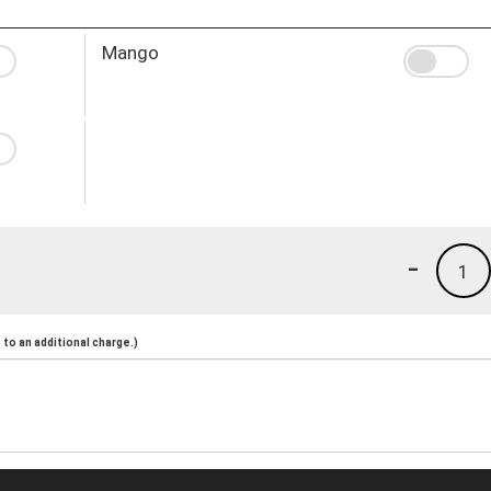
Mango
-
1
to an additional charge.)