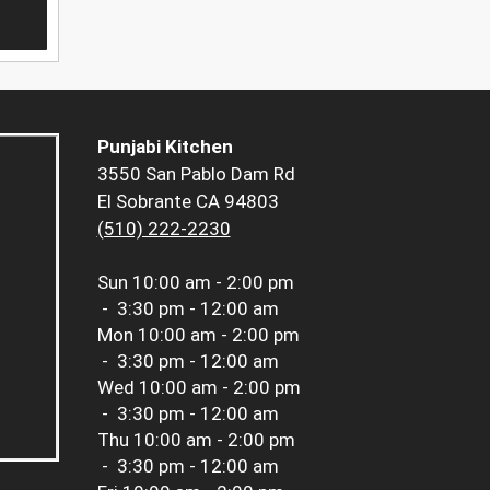
Punjabi Kitchen
3550 San Pablo Dam Rd
El Sobrante CA 94803
(510) 222-2230
Sun
10:00 am - 2:00 pm
-
3:30 pm - 12:00 am
Mon
10:00 am - 2:00 pm
-
3:30 pm - 12:00 am
Wed
10:00 am - 2:00 pm
-
3:30 pm - 12:00 am
Thu
10:00 am - 2:00 pm
-
3:30 pm - 12:00 am