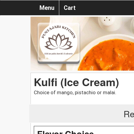
Menu
Cart
Kulfi (Ice Cream)
Choice of mango, pistachio or malai.
Re
Flavor Choice