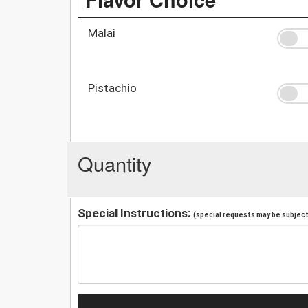
Malai
Pistachio
Quantity
Special Instructions:
(special requests may be subject 