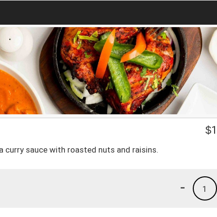
$
1
a curry sauce with roasted nuts and raisins.
-
1