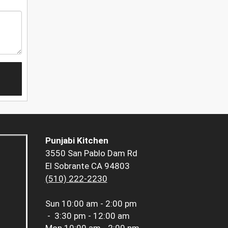
Punjabi Kitchen
3550 San Pablo Dam Rd
El Sobrante CA 94803
(510) 222-2230
Sun
10:00 am - 2:00 pm
-
3:30 pm - 12:00 am