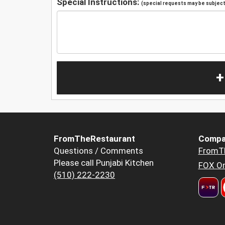
Special Instructions:
(special requests may be subject 
+
FromTheRestaurant
Compa
Questions / Comments
FromT
Please call Punjabi Kitchen
FOX Or
(510) 222-2230