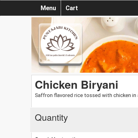
Menu
Cart
Chicken Biryani
Saffron flavored rice tossed with chicken in 
Quantity