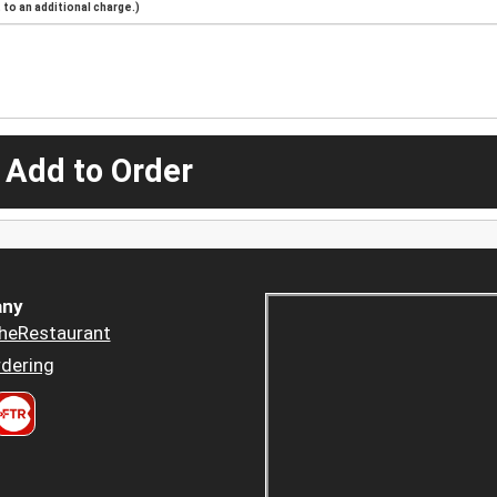
to an additional charge.)
 Add to Order
ny
heRestaurant
dering