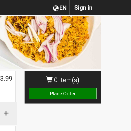
Sign in
EN
3.99
0 item(s)
Place Order
+